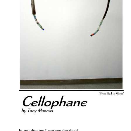
In my dreams I can see the dead