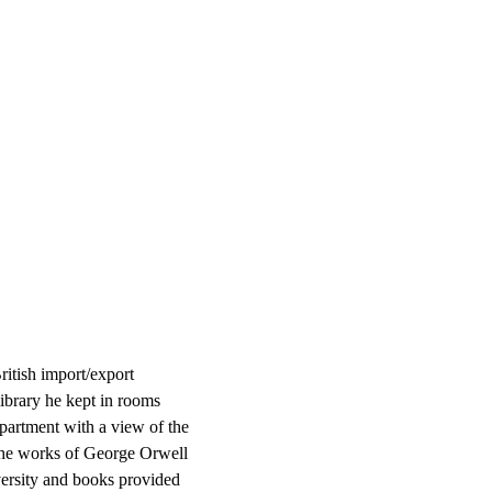
itish import/export
ibrary he kept in rooms
 apartment with a view of the
the works of George Orwell
versity and books provided