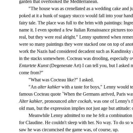
garden that overlooked the Mediterranean.
"The house was as crenellated as a wedding cake and just 
poked at it a hunk of sugary stucco would fall into your han
fairy tale. The place was full to the brim with paintings: Ing
name it. I even spotted a few Italian Renaissance pictures to
real, but they were real alright." Lenny sputtered when rem
were so many paintings they were stacked one on top of anot
work the Nazis had considered decadent such as Kandinsky 
in the stacks somewhere. Cocteau was drooling, especially ov
Entartete Kunst
(Degenerate Art) I can tell you, but I asked m
come from?"
"What was Cocteau like?" I asked.
"An
alter kahker
with a taste for boys," Lenny would t
famous Cocteau quote `When the Germans arrived, Paris was f
Alter kahker
, pronounced
alter cockah
, was one of Lenny's 
old man, but the expression implies not just age but attitude: o
Meanwhile Lenny admitted to me he felt a combination of
for Claudine. He couldn't sleep with her. No way. To do so wa
saw he was circumcised the game was, of course, up.