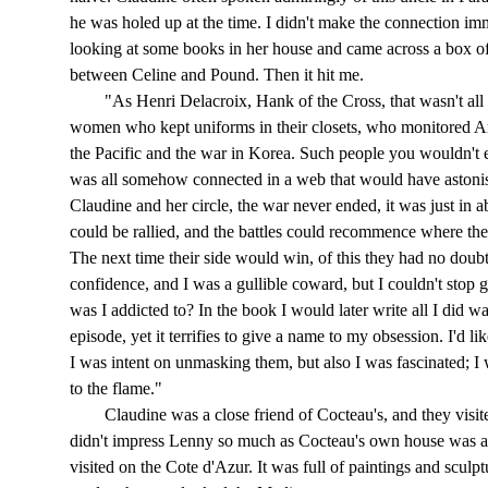
he was holed up at the time. I didn't make the connection imm
looking at some books in her house and came across a box of
between Celine and Pound. Then it hit me.
"As Henri Delacroix, Hank of the Cross, that wasn't all 
women who kept uniforms in their closets, who monitored Am
the Pacific and the war in Korea. Such people you wouldn't 
was all somehow connected in a web that would have astonis
Claudine and her circle, the war never ended, it was just in a
could be rallied, and the battles could recommence where th
The next time their side would win, of this they had no doubt
confidence, and I was a gullible coward, but I couldn't stop
was I addicted to? In the book I would later write all I did w
episode, yet it terrifies to give a name to my obsession. I'd li
I was intent on unmasking them, but also I was fascinated; 
to the flame."
Claudine was a close friend of Cocteau's, and they visited
didn't impress Lenny so much as Cocteau's own house was a v
visited on the Cote d'Azur. It was full of paintings and sculptu