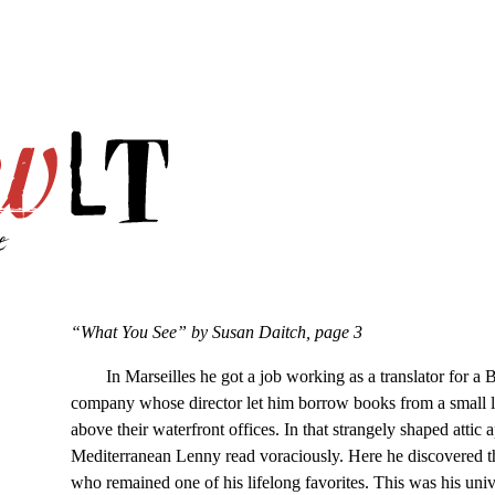
“What You See” by Susan Daitch, page 3
In Marseilles he got a job working as a translator for a Br
company whose director let him borrow books from a small l
above their waterfront offices. In that strangely shaped attic
Mediterranean Lenny read voraciously. Here he discovered 
who remained one of his lifelong favorites. This was his uni