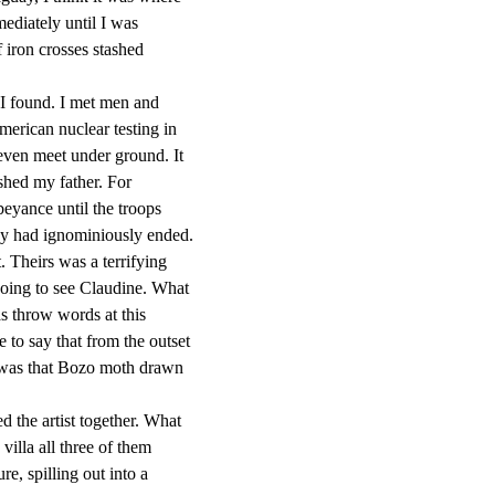
ediately until I was
 iron crosses stashed
I found. I met men and
erican nuclear testing in
even meet under ground. It
hed my father. For
beyance until the troops
ey had ignominiously ended.
. Theirs was a terrifying
 going to see Claudine. What
as throw words at this
ke to say that from the outset
I was that Bozo moth drawn
 the artist together. What
illa all three of them
re, spilling out into a