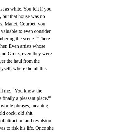
as white. You felt if you
d, but that house was no
res, Manet, Courbet, you
o valuable to even consider
embering the scene. "There
her. Even artists whose
and Grosz, even they were
er the haul from the
yself, where did all this
ell me. "You know the
inally a pleasant place.'"
favorite phrases, meaning
ld cock, old shit.
 attraction and revulsion
s to risk his life. Once she