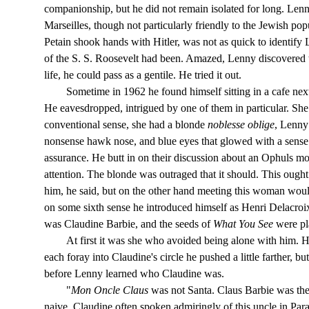
companionship, but he did not remain isolated for long. Len
Marseilles, though not particularly friendly to the Jewish popul
Petain shook hands with Hitler, was not as quick to identify
of the S. S. Roosevelt had been. Amazed, Lenny discovered tha
life, he could pass as a gentile. He tried it out.
Sometime in 1962 he found himself sitting in a cafe nex
He eavesdropped, intrigued by one of them in particular. She
conventional sense, she had a blonde
noblesse oblige
, Lenny
nonsense hawk nose, and blue eyes that glowed with a sense 
assurance. He butt in on their discussion about an Ophuls mov
attention. The blonde was outraged that it should. This ough
him, he said, but on the other hand meeting this woman woul
on some sixth sense he introduced himself as Henri Delacroi
was Claudine Barbie, and the seeds of
What You See
were pl
At first it was she who avoided being alone with him. He
each foray into Claudine's circle he pushed a little farther, b
before Lenny learned who Claudine was.
"
Mon Oncle Claus
was not Santa. Claus Barbie was the
naive. Claudine often spoken admiringly of this uncle in Par