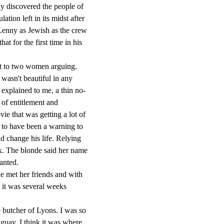
ny discovered the people of
ation left in its midst after
 Lenny as Jewish as the crew
t for the first time in his
t to two women arguing.
 wasn't beautiful in any
 explained to me, a thin no-
of entitlement and
ie that was getting a lot of
t to have been a warning to
d change his life. Relying
x. The blonde said her name
anted.
 met her friends and with
ut it was several weeks
 butcher of Lyons. I was so
aguay, I think it was where