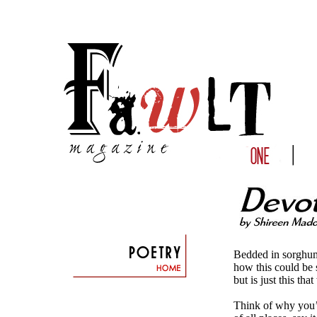
Bedded in sorghum
how this could be
but is just this t
Think of why you’