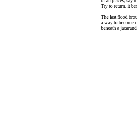
of all places, say i
Try to return, it b
The last flood brou
a way to become ri
beneath a jacaran