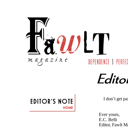
I don’t get paid 
Ever yours,
E.C. Belli
Editor, Fawlt M